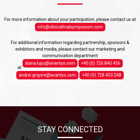
For more information about your participation, please contact us at
info@clinicaltrialsymposium.com
For additional information regarding partnership, sponsors &
exhibitors and media, please contact our marketing and
communication department
diana.lupu@avantyo.com
+40 (0) 726 840 456
at
andrei.grigore@avantyo.com
+40 (0) 728 453 248
STAY CONNECTED