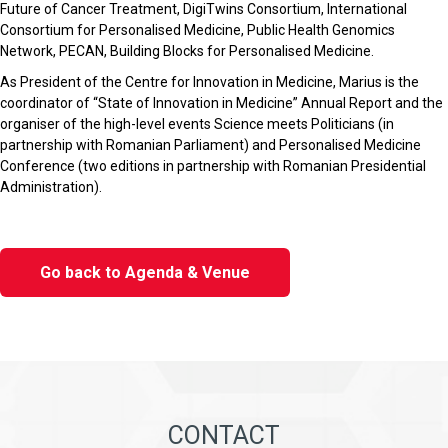
Future of Cancer Treatment, DigiTwins Consortium, International
Consortium for Personalised Medicine, Public Health Genomics
Network, PECAN, Building Blocks for Personalised Medicine.
As President of the Centre for Innovation in Medicine, Marius is the
coordinator of “State of Innovation in Medicine” Annual Report and the
organiser of the high-level events Science meets Politicians (in
partnership with Romanian Parliament) and Personalised Medicine
Conference (two editions in partnership with Romanian Presidential
Administration).
Go back to Agenda & Venue
CONTACT