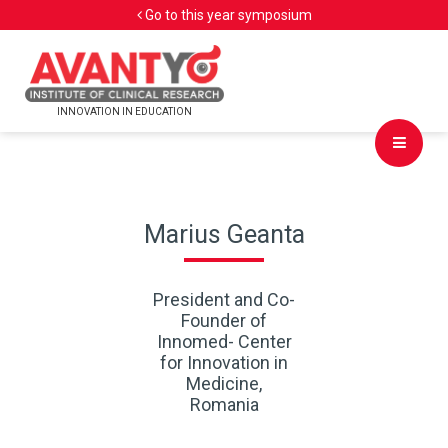
Go to this year symposium
INNOVATION IN EDUCATION
Marius Geanta
President and Co-
Founder of
Innomed- Center
for Innovation in
Medicine,
Romania