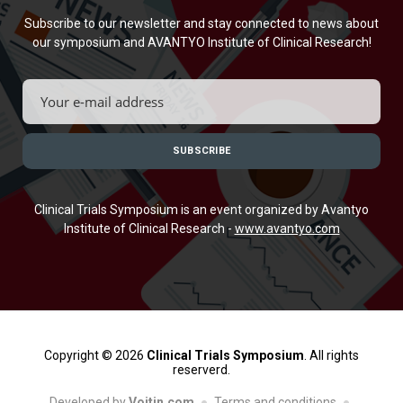
Subscribe to our newsletter and stay connected to news about
our symposium and AVANTYO Institute of Clinical Research!
Clinical Trials Symposium is an event organized by Avantyo
Institute of Clinical Research -
www.avantyo.com
Copyright © 2026
Clinical Trials Symposium
. All rights
reserverd.
Developed by
Voitin.com
Terms and conditions