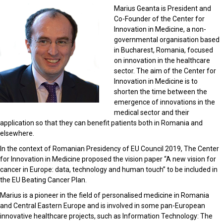
Marius Geanta is President and
Co-Founder of the Center for
Innovation in Medicine, a non-
governmental organisation based
in Bucharest, Romania, focused
on innovation in the healthcare
sector. The aim of the Center for
Innovation in Medicine is to
shorten the time between the
emergence of innovations in the
medical sector and their
application so that they can benefit patients both in Romania and
elsewhere.
In the context of Romanian Presidency of EU Council 2019, The Center
for Innovation in Medicine proposed the vision paper “A new vision for
cancer in Europe: data, technology and human touch” to be included in
the EU Beating Cancer Plan.
Marius is a pioneer in the field of personalised medicine in Romania
and Central Eastern Europe and is involved in some pan-European
innovative healthcare projects, such as Information Technology: The