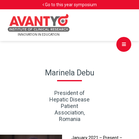
Go to this year symposium
INNOVATION IN EDUCATION
Marinela Debu
President of
Hepatic Disease
Patient
Association,
Romania
January 2021 – Present –