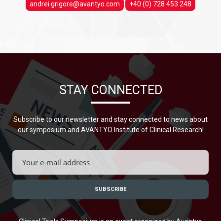
andrei.grigore@avantyo.com
+40 (0) 728 453 248
STAY CONNECTED
Subscribe to our newsletter and stay connected to news about
our symposium and AVANTYO Institute of Clinical Research!