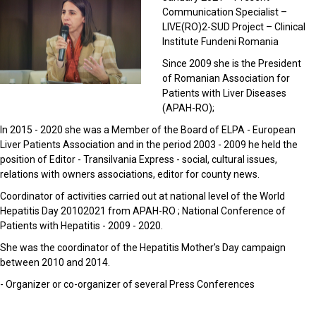
Communication Specialist –
LIVE(RO)2-SUD Project – Clinical
Institute Fundeni Romania
Since 2009 she is the President
of Romanian Association for
Patients with Liver Diseases
(APAH-RO);
In 2015 - 2020 she was a Member of the Board of ELPA - European
Liver Patients Association and in the period 2003 - 2009 he held the
position of Editor - Transilvania Express - social, cultural issues,
relations with owners associations, editor for county news.
Coordinator of activities carried out at national level of the World
Hepatitis Day 20102021 from APAH-RO ; National Conference of
Patients with Hepatitis - 2009 - 2020.
She was the coordinator of the Hepatitis Mother's Day campaign
between 2010 and 2014.
- Organizer or co-organizer of several Press Conferences