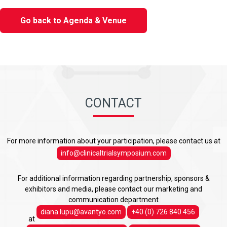
Go back to Agenda & Venue
CONTACT
For more information about your participation, please contact us at
info@clinicaltrialsymposium.com
For additional information regarding partnership, sponsors &
exhibitors and media, please contact our marketing and
communication department
diana.lupu@avantyo.com
+40 (0) 726 840 456
at