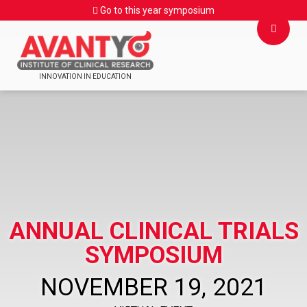
Go to this year symposium
INNOVATION IN EDUCATION
ANNUAL CLINICAL TRIALS
SYMPOSIUM
NOVEMBER 19, 2021