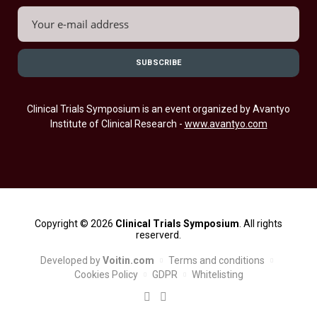
Clinical Trials Symposium is an event organized by Avantyo
Institute of Clinical Research -
www.avantyo.com
Copyright © 2026
Clinical Trials Symposium
. All rights
reserverd.
Developed by
Voitin.com
Terms and conditions
Cookies Policy
GDPR
Whitelisting