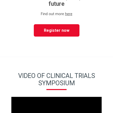
future
Find out more
here
Register now
VIDEO OF CLINICAL TRIALS
SYMPOSIUM