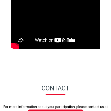
CONTACT
For more information about your participation, please contact us at