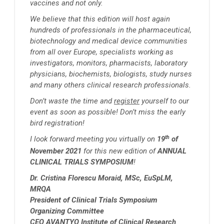
vaccines and not only.
We believe that this edition will host again
hundreds of professionals in the pharmaceutical,
biotechnology and medical device communities
from all over Europe, specialists working as
investigators, monitors, pharmacists, laboratory
physicians, biochemists, biologists, study nurses
and many others clinical research professionals.
Don’t waste the time and
register
yourself to our
event as soon as possible! Don’t miss the early
bird registration!
th
I look forward meeting you virtually on
19
of
November 2021
for this new edition of
ANNUAL
CLINICAL TRIALS SYMPOSIUM
!
Dr. Cristina Florescu Moraid, MSc, EuSpLM,
MRQA
President of Clinical Trials Symposium
Organizing Committee
CEO AVANTYO Institute of Clinical Research