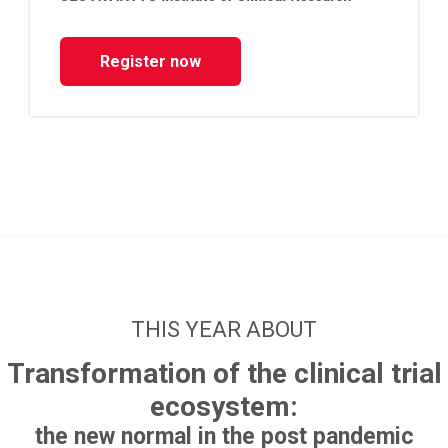
Register now
THIS YEAR ABOUT
Transformation of the clinical trial
ecosystem:
the new normal in the post pandemic