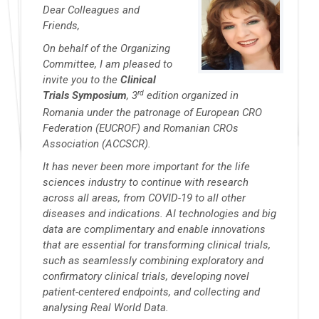
Dear Colleagues and
Friends,
On behalf of the Organizing
Committee, I am pleased to
invite you to the
Clinical
rd
Trials Symposium
, 3
edition organized in
Romania under the patronage of European CRO
Federation (EUCROF) and Romanian CROs
Association (ACCSCR).
It has never been more important for the life
sciences industry to continue with research
across all areas, from COVID-19 to all other
diseases and indications. AI technologies and big
data are complimentary and enable innovations
that are essential for transforming clinical trials,
such as seamlessly combining exploratory and
confirmatory clinical trials, developing novel
patient-centered endpoints, and collecting and
analysing Real World Data.