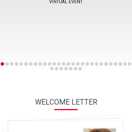
VIRTUAL EVENT
WELCOME LETTER