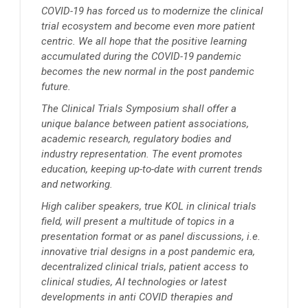
COVID-19 has forced us to modernize the clinical
trial ecosystem and become even more patient
centric. We all hope that the positive learning
accumulated during the COVID-19 pandemic
becomes the new normal in the post pandemic
future.
The Clinical Trials Symposium shall offer a
unique balance between patient associations,
academic research, regulatory bodies and
industry representation. The event promotes
education, keeping up-to-date with current trends
and networking.
High caliber speakers, true KOL in clinical trials
field, will present a multitude of topics in a
presentation format or as panel discussions, i.e.
innovative trial designs in a post pandemic era,
decentralized clinical trials, patient access to
clinical studies, AI technologies or latest
developments in anti COVID therapies and