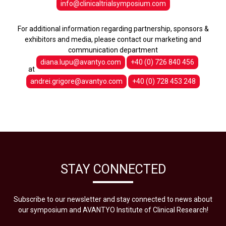
info@clinicaltrialsymposium.com
For additional information regarding partnership, sponsors &
exhibitors and media, please contact our marketing and
communication department
diana.lupu@avantyo.com
+40 (0) 726 840 456
at
andrei.grigore@avantyo.com
+40 (0) 728 453 248
STAY CONNECTED
Subscribe to our newsletter and stay connected to news about
our symposium and AVANTYO Institute of Clinical Research!